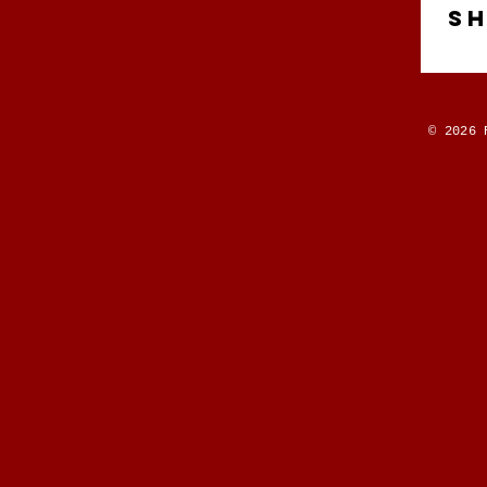
S
© 2026 