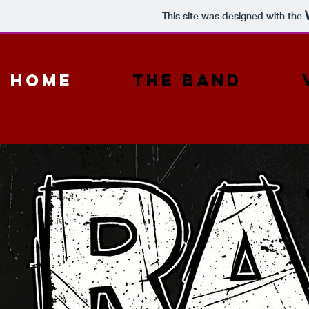
This site was designed with the
Home
The Band